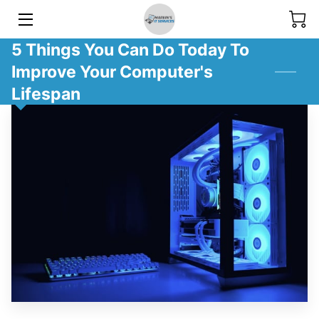
5 Things You Can Do Today To
SERVICES
Improve Your Computer's
GALLERY
Lifespan
BLOG
MEET THE TEAM
CONTACT US