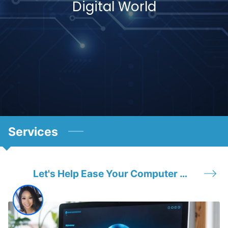
Digital World
Services
Let's Help Ease Your Computer Headache