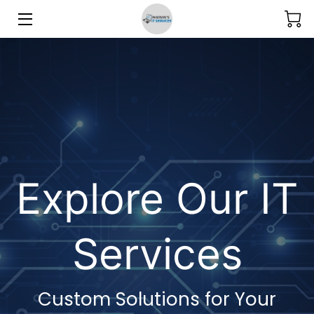
SERVICES
GALLERY
BLOG
MEET THE TEAM
Explore Our IT
CONTACT US
Services
Custom Solutions for Your