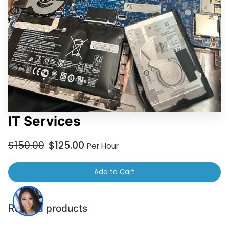
IT Services
$150.00
$125.00
Per Hour
Add to Cart
Related products